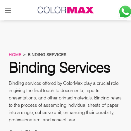
Skip
to
content
HOME
> BINDING SERVICES
Binding Services
Binding services offered by ColorMax play a crucial role
in giving the final touch to documents, reports,
presentations, and other printed materials. Binding refers
to the process of assembling individual sheets of paper
into a single, cohesive unit, enhancing their durability,
professionalism, and ease of use.