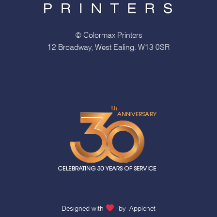
© Colormax Printers
12 Broadway, West Ealing. W13 0SR
Designed with
by
Applenet