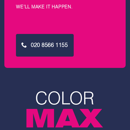
WE’LL MAKE IT HAPPEN
.
020 8566 1155