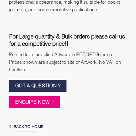
professional appearance, making it suitable for books,
journals, and commemorative publications.
For Large quantity & Bulk orders please call us
for a competitive price!!
Printed from supplied Artwork in PDF/JPEG format.
Prices shown are subject to site of Artwork. No VAT on
Leaflets.
GOT A QUESTION ?
ENQUIRE NOW
BACK TO HOME