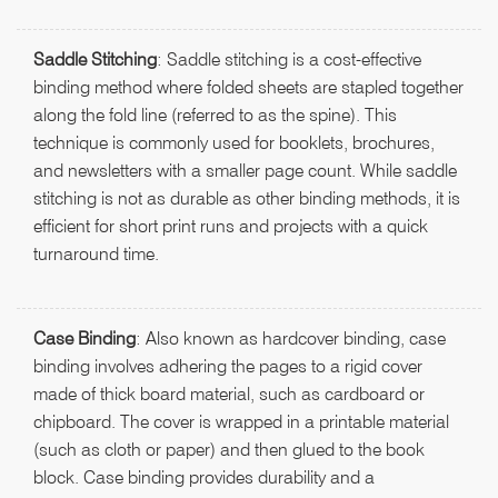
Saddle Stitching
: Saddle stitching is a cost-effective
binding method where folded sheets are stapled together
along the fold line (referred to as the spine). This
technique is commonly used for booklets, brochures,
and newsletters with a smaller page count. While saddle
stitching is not as durable as other binding methods, it is
efficient for short print runs and projects with a quick
turnaround time.
Case Binding
: Also known as hardcover binding, case
binding involves adhering the pages to a rigid cover
made of thick board material, such as cardboard or
chipboard. The cover is wrapped in a printable material
(such as cloth or paper) and then glued to the book
block. Case binding provides durability and a