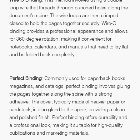
loop wire that threads through punched holes along the
document’s spine. The wire loops are then crimped
closed to hold the pages together securely. Wire-O
binding provides a professional appearance and allows
for 360-degree rotation, making it convenient for
notebooks, calendars, and manuals that need to lay flat
and be folded back completely.
Perfect Binding
: Commonly used for paperback books,
magazines, and catalogs, perfect binding involves gluing
the pages together along the spine with a strong
adhesive. The cover, typically made of heavier paper or
cardstock, is also glued to the spine, providing a clean
and polished finish. Perfect binding offers durability and
a professional look, making it suitable for high-quality
publications and marketing materials.