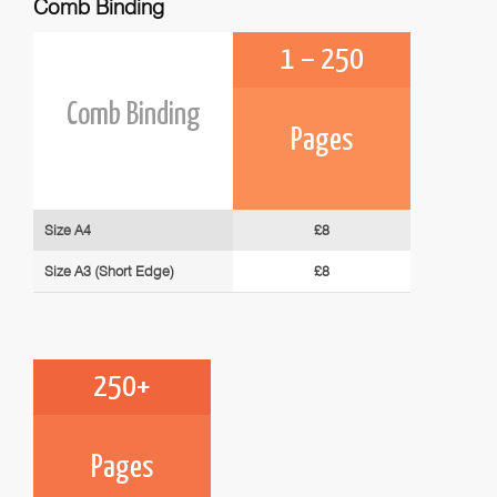
Comb Binding
1 – 250
Comb Binding
Pages
Size A4
£8
Size A3 (Short Edge)
£8
250+
Pages