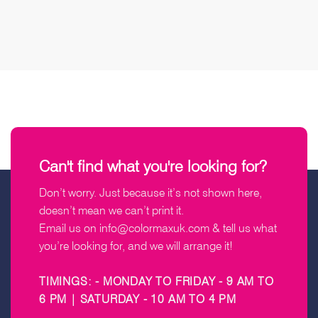
Can't find what you're looking for?
Don’t worry. Just because it’s not shown here,
doesn’t mean we can’t print it.
Email us on
info@colormaxuk.com
& tell us what
you’re looking for, and we will arrange it!
TIMINGS: - MONDAY TO FRIDAY - 9 AM TO
6 PM | SATURDAY - 10 AM TO 4 PM