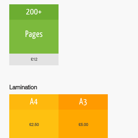
200+
Pages
£12
Lamination
A4
A3
£2.50
£5.00