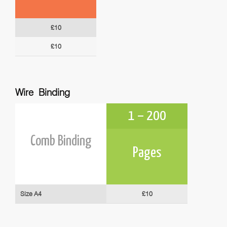
£10
£10
Wire Binding
1 – 200
Comb Binding
Pages
Size A4
£10