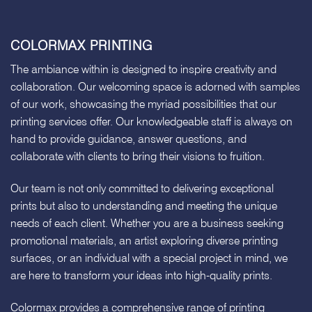
COLORMAX PRINTING
The ambiance within is designed to inspire creativity and
collaboration. Our welcoming space is adorned with samples
of our work, showcasing the myriad possibilities that our
printing services offer. Our knowledgeable staff is always on
hand to provide guidance, answer questions, and
collaborate with clients to bring their visions to fruition.
Our team is not only committed to delivering exceptional
prints but also to understanding and meeting the unique
needs of each client. Whether you are a business seeking
promotional materials, an artist exploring diverse printing
surfaces, or an individual with a special project in mind, we
are here to transform your ideas into high-quality prints.
Colormax provides a comprehensive range of printing