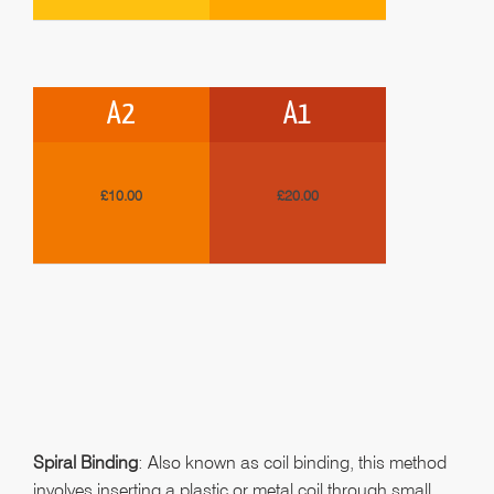
A2
A1
£10.00
£20.00
Spiral Binding
: Also known as coil binding, this method
involves inserting a plastic or metal coil through small