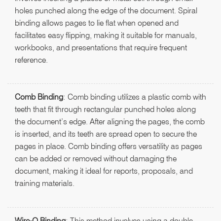
holes punched along the edge of the document. Spiral
binding allows pages to lie flat when opened and
facilitates easy flipping, making it suitable for manuals,
workbooks, and presentations that require frequent
reference.
Comb Binding
: Comb binding utilizes a plastic comb with
teeth that fit through rectangular punched holes along
the document’s edge. After aligning the pages, the comb
is inserted, and its teeth are spread open to secure the
pages in place. Comb binding offers versatility as pages
can be added or removed without damaging the
document, making it ideal for reports, proposals, and
training materials.
Wire-O Binding
: This method involves using a double-