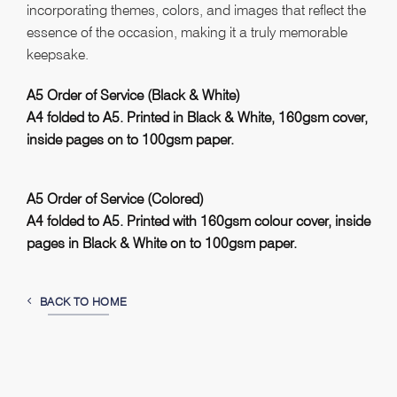
incorporating themes, colors, and images that reflect the
essence of the occasion, making it a truly memorable
keepsake.
A5 Order of Service (
Black & White
)
A4 folded to A5. Printed in Black & White, 160gsm cover,
inside pages on to 100gsm paper.
A5 Order of Service (Colored)
A4 folded to A5. Printed with 160gsm colour cover, inside
pages in Black & White on to 100gsm paper.
BACK TO HOME