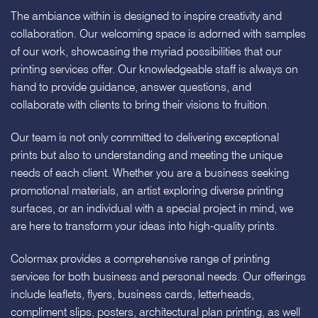
The ambiance within is designed to inspire creativity and
collaboration. Our welcoming space is adorned with samples
of our work, showcasing the myriad possibilities that our
printing services offer. Our knowledgeable staff is always on
hand to provide guidance, answer questions, and
collaborate with clients to bring their visions to fruition.
Our team is not only committed to delivering exceptional
prints but also to understanding and meeting the unique
needs of each client. Whether you are a business seeking
promotional materials, an artist exploring diverse printing
surfaces, or an individual with a special project in mind, we
are here to transform your ideas into high-quality prints.
Colormax provides a comprehensive range of printing
services for both business and personal needs. Our offerings
include leaflets, flyers, business cards, letterheads,
compliment slips, posters, architectural plan printing, as well