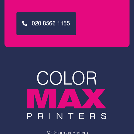
020 8566 1155
© Colormax Printers