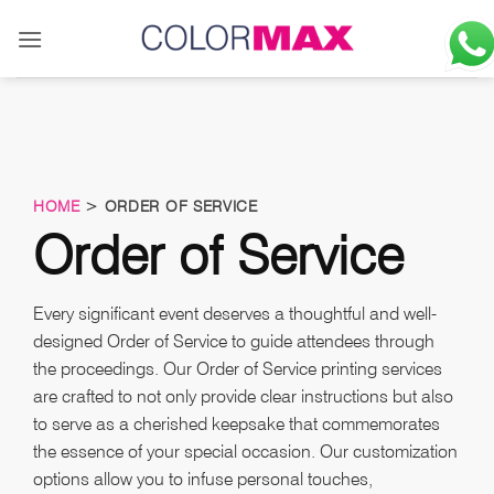
Skip
to
content
HOME
> ORDER OF SERVICE
Order of Service
Every significant event deserves a thoughtful and well-
designed Order of Service to guide attendees through
the proceedings. Our Order of Service printing services
are crafted to not only provide clear instructions but also
to serve as a cherished keepsake that commemorates
the essence of your special occasion. Our customization
options allow you to infuse personal touches,