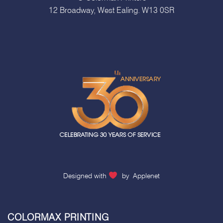
12 Broadway, West Ealing. W13 0SR
Designed with
by
Applenet
COLORMAX PRINTING