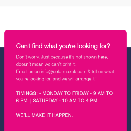
Can't find what you're looking for?
Don’t worry. Just because it’s not shown here,
doesn’t mean we can’t print it.
Email us on
info@colormaxuk.com
& tell us what
you’re looking for, and we will arrange it!
TIMINGS: - MONDAY TO FRIDAY - 9 AM TO
6 PM | SATURDAY - 10 AM TO 4 PM
WE’LL MAKE IT HAPPEN
.