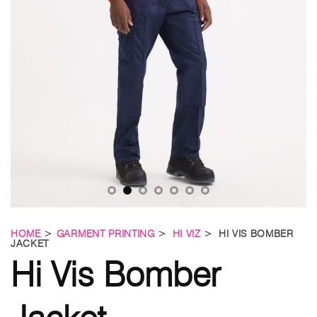
HOME
>
GARMENT PRINTING
>
HI VIZ
> HI VIS BOMBER
JACKET
Hi Vis Bomber