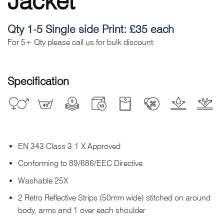
Jacket
Qty 1-5 Single side Print: £35 each
For 5+ Qty please call us for bulk discount.
Specification
EN 343 Class 3:1 X Approved
Conforming to 89/686/EEC Directive
Washable 25X
2 Retro Reflective Strips (50mm wide) stitched on around
body, arms and 1 over each shoulder