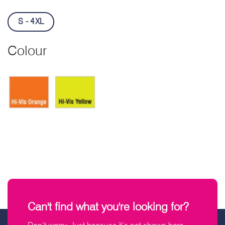
S - 4XL
Colour
Can't find what you're looking for?