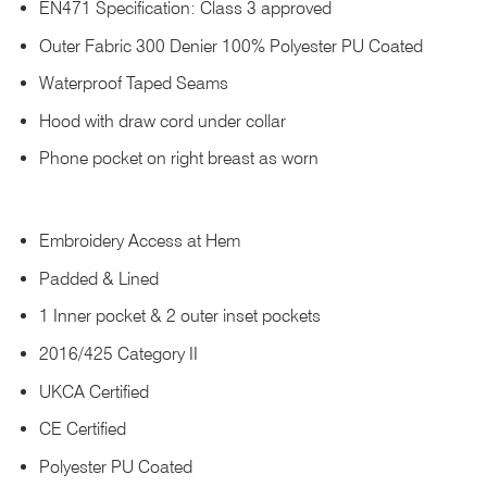
EN471 Specification: Class 3 approved
Outer Fabric 300 Denier 100% Polyester PU Coated
Waterproof Taped Seams
Hood with draw cord under collar
Phone pocket on right breast as worn
Embroidery Access at Hem
Padded & Lined
1 Inner pocket & 2 outer inset pockets
2016/425 Category II
UKCA Certified
CE Certified
Polyester PU Coated