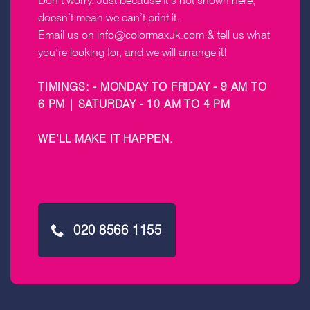
Don’t worry. Just because it’s not shown here,
doesn’t mean we can’t print it.
Email us on
info@colormaxuk.com
& tell us what
you’re looking for, and we will arrange it!
TIMINGS: - MONDAY TO FRIDAY - 9 AM TO
6 PM | SATURDAY - 10 AM TO 4 PM
WE’LL MAKE IT HAPPEN
.
020 8566 1155