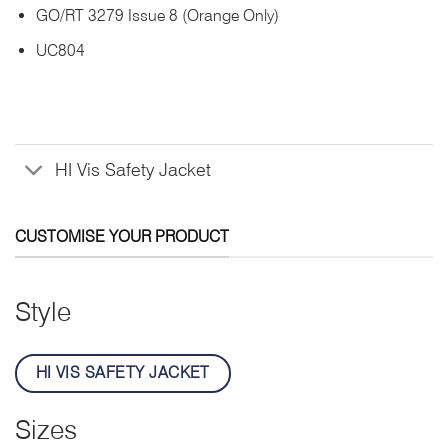
GO/RT 3279 Issue 8 (Orange Only)
UC804
HI Vis Safety Jacket
CUSTOMISE YOUR PRODUCT
Style
HI VIS SAFETY JACKET
Sizes