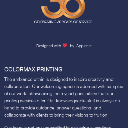
Designed with
by
Applenet
COLORMAX PRINTING
The ambiance within is designed to inspire creativity and
collaboration. Our welcoming space is adorned with samples
of our work, showcasing the myriad possibilities that our
printing services offer. Our knowledgeable staff is always on
hand to provide guidance, answer questions, and
collaborate with clients to bring their visions to fruition.
Our team is not only committed to delivering exceptional