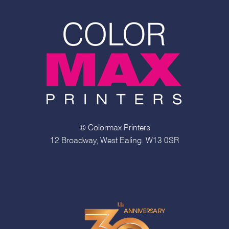
© Colormax Printers
12 Broadway, West Ealing. W13 0SR