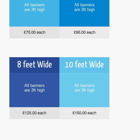
All banners
All banners
are 3ft high
are 3ft high
£75.00 each
£95.00 each
8 feet Wide
10 feet Wide
All banners
All banners
are 3ft high
are 3ft high
£125.00 each
£150.00 each