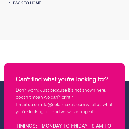
BACK TO HOME
Can't find what you're looking for?
Don’t worry. Just because it’s not shown here,
doesn’t mean we can’t print it.
Email us on
info@colormaxuk.com
& tell us what
you’re looking for, and we will arrange it!
TIMINGS: - MONDAY TO FRIDAY - 9 AM TO