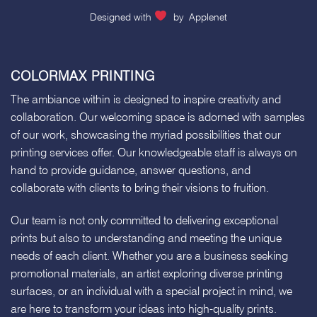
Designed with
by
Applenet
COLORMAX PRINTING
The ambiance within is designed to inspire creativity and
collaboration. Our welcoming space is adorned with samples
of our work, showcasing the myriad possibilities that our
printing services offer. Our knowledgeable staff is always on
hand to provide guidance, answer questions, and
collaborate with clients to bring their visions to fruition.
Our team is not only committed to delivering exceptional
prints but also to understanding and meeting the unique
needs of each client. Whether you are a business seeking
promotional materials, an artist exploring diverse printing
surfaces, or an individual with a special project in mind, we
are here to transform your ideas into high-quality prints.