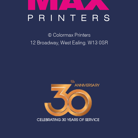
© Colormax Printers
12 Broadway, West Ealing. W13 0SR