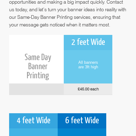
opportunities and making a big impact quickly. Contact
us today, and let’s turn your banner ideas into reality with
our Same-Day Banner Printing services, ensuring that
your message gets noticed when it matters most.
2 feet Wide
Same Day
All banners
Banner
are 3ft high
Printing
£45.00 each
4 feet Wide
6 feet Wide