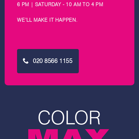
6 PM | SATURDAY - 10 AM TO 4 PM
WE’LL MAKE IT HAPPEN
.
020 8566 1155