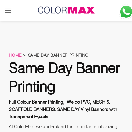
Skip
to
content
HOME
> SAME DAY BANNER PRINTING
Same Day Banner
Printing
Full Colour Banner Printing, We do PVC, MESH &
SCAFFOLD BANNERS. SAME DAY Vinyl Banners with
Transparent Eyelets!
At ColorMax, we understand the importance of seizing