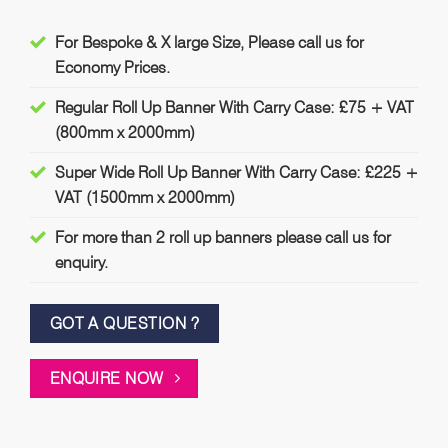
For Bespoke & X large Size, Please call us for
Economy Prices.
Regular Roll Up Banner With Carry Case: £75 + VAT
(800mm x 2000mm)
Super Wide Roll Up Banner With Carry Case: £225 +
VAT (1500mm x 2000mm)
For more than 2 roll up banners please call us for
enquiry.
GOT A QUESTION ?
ENQUIRE NOW