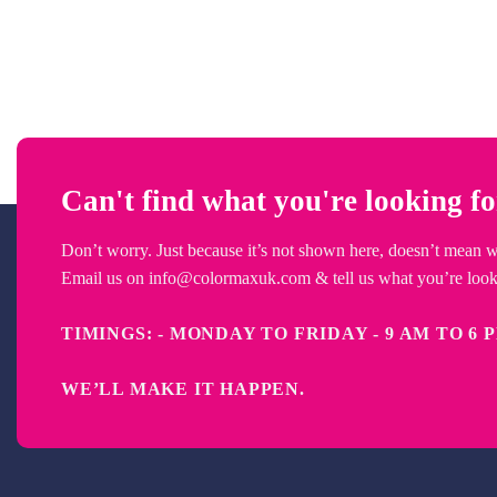
Can't find what you're looking f
Don’t worry. Just because it’s not shown here, doesn’t mean we 
Email us on
info@colormaxuk.com
& tell us what you’re looki
TIMINGS: - MONDAY TO FRIDAY - 9 AM
WE’LL MAKE IT HAPPEN
.