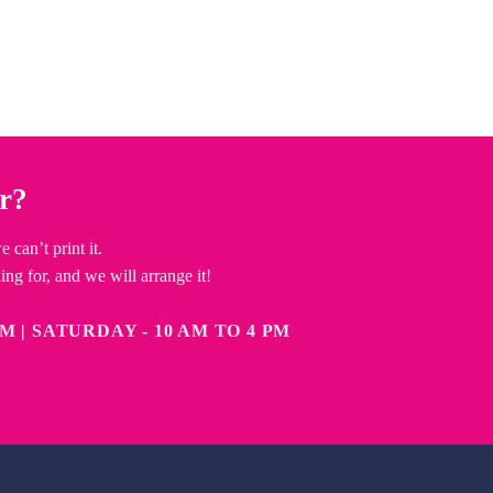
or?
can’t print it.
ng for, and we will arrange it!
 TO 6 PM | SATURDAY - 10 AM TO 4 PM