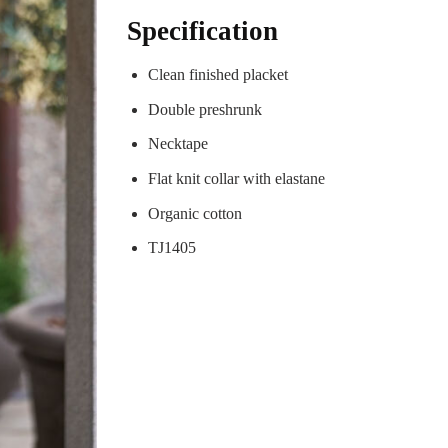
Specification
Clean finished placket
Double preshrunk
Necktape
Flat knit collar with elastane
Organic cotton
TJ1405