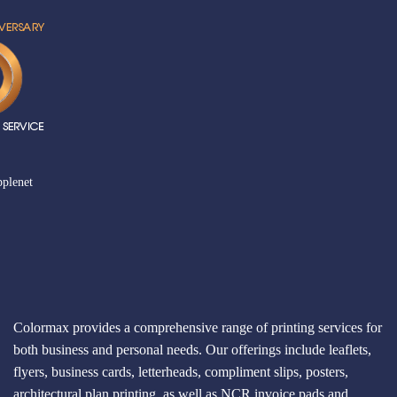
plenet
Colormax provides a comprehensive range of printing services for
both business and personal needs. Our offerings include leaflets,
flyers, business cards, letterheads, compliment slips, posters,
architectural plan printing, as well as NCR invoice pads and