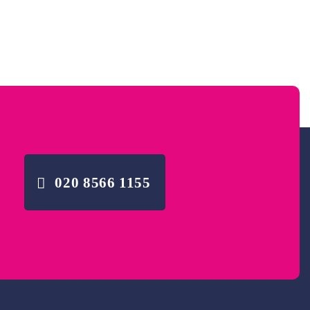
020 8566 1155