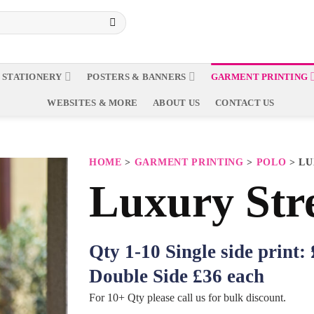
 STATIONERY
POSTERS & BANNERS
GARMENT PRINTING
WEBSITES & MORE
ABOUT US
CONTACT US
HOME
>
GARMENT PRINTING
>
POLO
> LU
Luxury Str
Qty 1-10 Single side print:
Double Side £36 each
For 10+ Qty please call us for bulk discount.