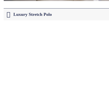
Luxury Stretch Polo