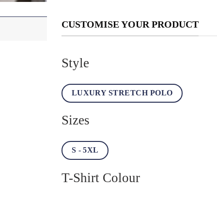
CUSTOMISE YOUR PRODUCT
Style
LUXURY STRETCH POLO
Sizes
S - 5XL
T-Shirt Colour