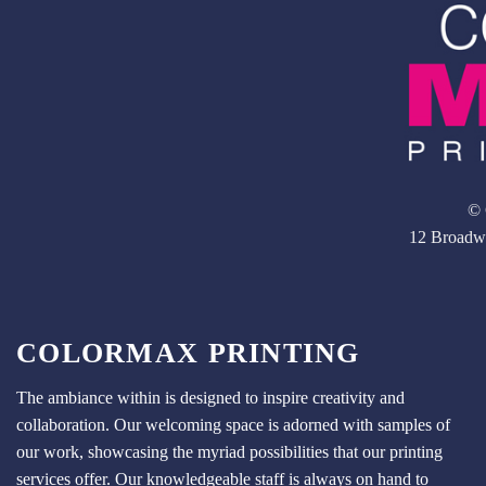
© 
12 Broadw
COLORMAX PRINTING
The ambiance within is designed to inspire creativity and
collaboration. Our welcoming space is adorned with samples of
our work, showcasing the myriad possibilities that our printing
services offer. Our knowledgeable staff is always on hand to