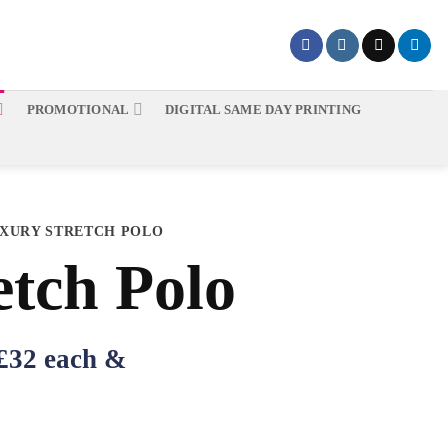
PROMOTIONAL
DIGITAL SAME DAY PRINTING
XURY STRETCH POLO
etch Polo
 £32 each &