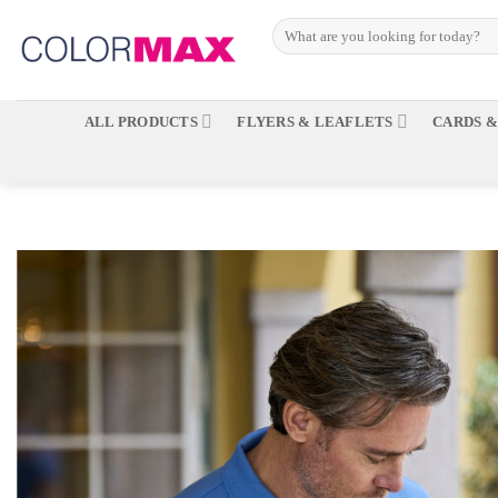
Skip
to
content
ALL PRODUCTS
FLYERS & LEAFLETS
CARDS &