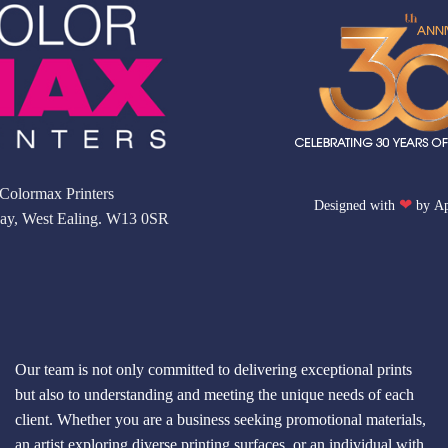
Colormax Printers
❤
Designed with
by
Ap
ay, West Ealing. W13 0SR
Our team is not only committed to delivering exceptional prints
but also to understanding and meeting the unique needs of each
client. Whether you are a business seeking promotional materials,
an artist exploring diverse printing surfaces, or an individual with