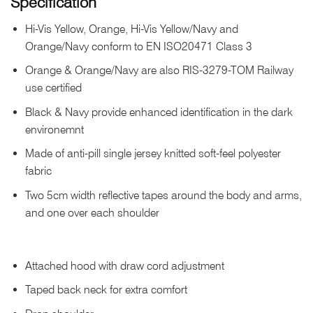
Specification
Hi-Vis Yellow, Orange, Hi-Vis Yellow/Navy and
Orange/Navy conform to EN ISO20471 Class 3
Orange & Orange/Navy are also RIS-3279-TOM Railway
use certified
Black & Navy provide enhanced identification in the dark
environemnt
Made of anti-pill single jersey knitted soft-feel polyester
fabric
Two 5cm width reflective tapes around the body and arms,
and one over each shoulder
Attached hood with draw cord adjustment
Taped back neck for extra comfort