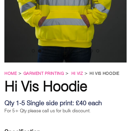
HOME
>
GARMENT PRINTING
>
HI VIZ
> HI VIS HOODIE
Hi Vis Hoodie
Qty 1-5 Single side print: £40 each
For 5+ Qty please call us for bulk discount.