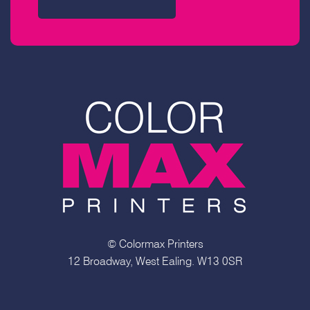
© Colormax Printers
12 Broadway, West Ealing. W13 0SR