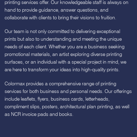
printing services offer. Our knowledgeable staff is always on
hand to provide guidance, answer questions, and
collaborate with clients to bring their visions to fruition.
Our team is not only committed to delivering exceptional
prints but also to understanding and meeting the unique
needs of each client. Whether you are a business seeking
promotional materials, an artist exploring diverse printing
surfaces, or an individual with a special project in mind, we
are here to transform your ideas into high-quality prints.
Colormax provides a comprehensive range of printing
services for both business and personal needs. Our offerings
include leaflets, flyers, business cards, letterheads,
compliment slips, posters, architectural plan printing, as well
as NCR invoice pads and books.