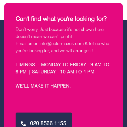
Can't find what you're looking for?
Don’t worry. Just because it’s not shown here,
doesn’t mean we can’t print it.
Email us on
info@colormaxuk.com
& tell us what
you’re looking for, and we will arrange it!
TIMINGS: - MONDAY TO FRIDAY - 9 AM TO
6 PM | SATURDAY - 10 AM TO 4 PM
WE’LL MAKE IT HAPPEN
.
020 8566 1155