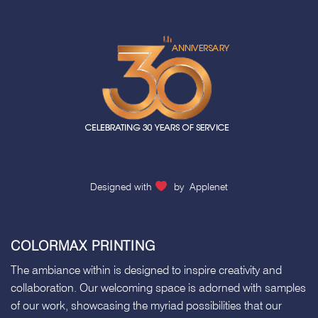
Designed with
by
Applenet
COLORMAX PRINTING
The ambiance within is designed to inspire creativity and
collaboration. Our welcoming space is adorned with samples
of our work, showcasing the myriad possibilities that our