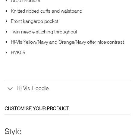
Drop shoulder
Knitted ribbed cuffs and waistband
Front kangaroo pocket
Twin needle stitching throughout
Hi-Vis Yellow/Navy and Orange/Navy offer nice contrast
HVK05
Hi Vis Hoodie
CUSTOMISE YOUR PRODUCT
Style