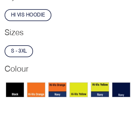
HI VIS HOODIE
Sizes
S - 3XL
Colour