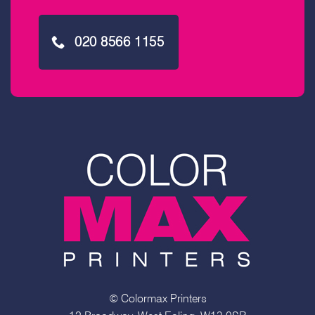
020 8566 1155
© Colormax Printers