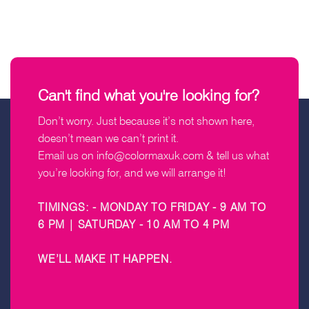
Can't find what you're looking for?
Don’t worry. Just because it’s not shown here,
doesn’t mean we can’t print it.
Email us on
info@colormaxuk.com
& tell us what
you’re looking for, and we will arrange it!
TIMINGS: - MONDAY TO FRIDAY - 9 AM TO
6 PM | SATURDAY - 10 AM TO 4 PM
WE’LL MAKE IT HAPPEN
.