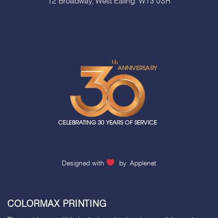
12 Broadway, West Ealing. W13 0SR
Designed with
by
Applenet
COLORMAX PRINTING