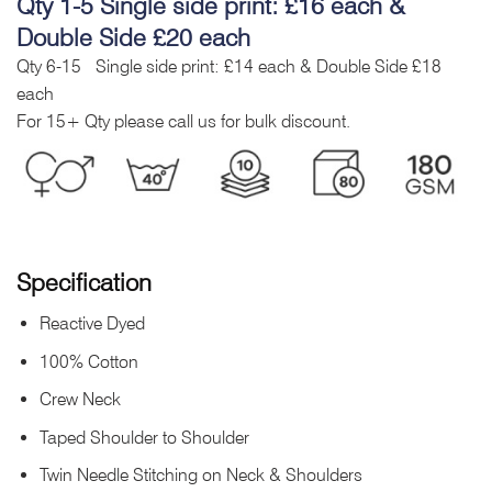
Qty 1-5 Single side print: £16 each &
Double Side £20 each
Qty 6-15 Single side print: £14 each & Double Side £18
each
For 15+ Qty please call us for bulk discount.
Specification
Reactive Dyed
100% Cotton
Crew Neck
Taped Shoulder to Shoulder
Twin Needle Stitching on Neck & Shoulders