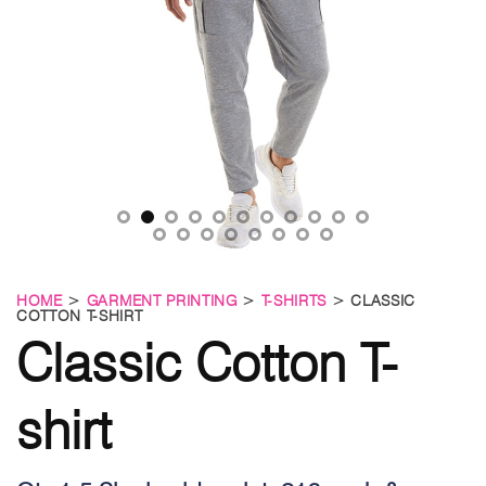
HOME
>
GARMENT PRINTING
>
T-SHIRTS
> CLASSIC
COTTON T-SHIRT
Classic Cotton T-
shirt