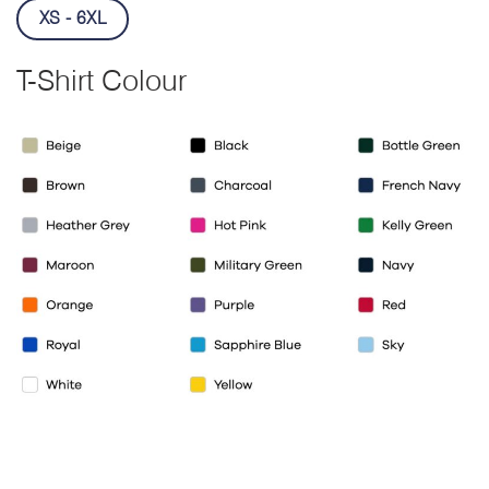
XS - 6XL
T-Shirt Colour