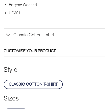
Enzyme Washed
UC301
Classic Cotton T-shirt
CUSTOMISE YOUR PRODUCT
Style
CLASSIC COTTON T-SHIRT
Sizes